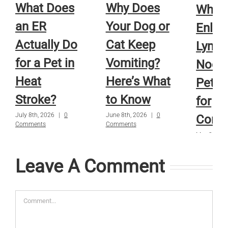
What Does
Why Does
When
an ER
Your Dog or
Enlar
Actually Do
Cat Keep
Lymp
for a Pet in
Vomiting?
Nodes
Heat
Here’s What
Pets 
Stroke?
to Know
for
July 8th, 2026
|
0
June 8th, 2026
|
0
Conc
Comments
Comments
May 8th, 2
Comments
Leave A Comment
Comment