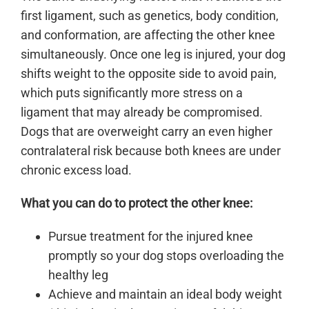
first ligament, such as genetics, body condition,
and conformation, are affecting the other knee
simultaneously. Once one leg is injured, your dog
shifts weight to the opposite side to avoid pain,
which puts significantly more stress on a
ligament that may already be compromised.
Dogs that are overweight carry an even higher
contralateral risk because both knees are under
chronic excess load.
What you can do to protect the other knee:
Pursue treatment for the injured knee
promptly so your dog stops overloading the
healthy leg
Achieve and maintain an ideal body weight