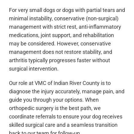
For very small dogs or dogs with partial tears and
minimal instability, conservative (non-surgical)
management with strict rest, anti-inflammatory
medications, joint support, and rehabilitation
may be considered. However, conservative
management does not restore stability, and
arthritis typically progresses faster without
surgical intervention.
Our role at VMC of Indian River County is to
diagnose the injury accurately, manage pain, and
guide you through your options. When
orthopedic surgery is the best path, we
coordinate referrals to ensure your dog receives
skilled surgical care and a seamless transition
back to our team for follow-up.