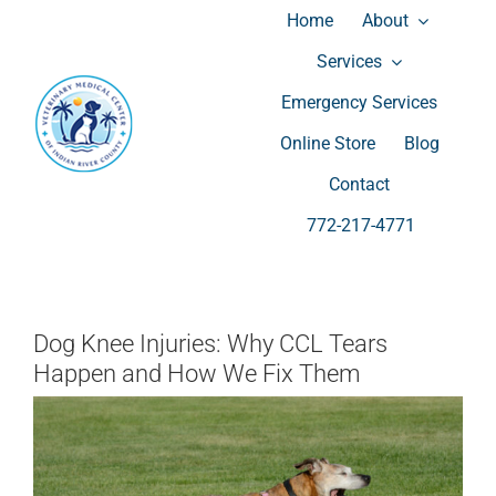
Skip
Home
About
to
Services
content
Emergency Services
Wellness Exams
Surgery
Online Store
Blog
Vaccination
Spay and Neuter
Contact
772-217-4771
Microchipping
Laser Therapy
Diagnostic
Grooming
Allergies
Boarding and Dog Day Care
Dog Knee Injuries: Why CCL Tears
Happen and How We Fix Them
Dentistry
Luxury Suites Cameras