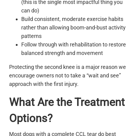
(this is the single most impactful thing you
can do)
Build consistent, moderate exercise habits
rather than allowing boom-and-bust activity
patterns
Follow through with rehabilitation to restore
balanced strength and movement
Protecting the second knee is a major reason we
encourage owners not to take a “wait and see”
approach with the first injury.
What Are the Treatment
Options?
Most dogs with a complete CCL tear do best