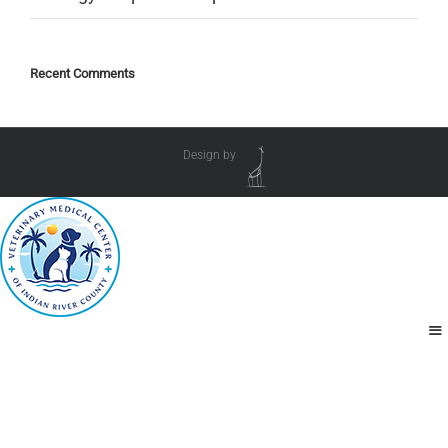
Recent Comments
Design by