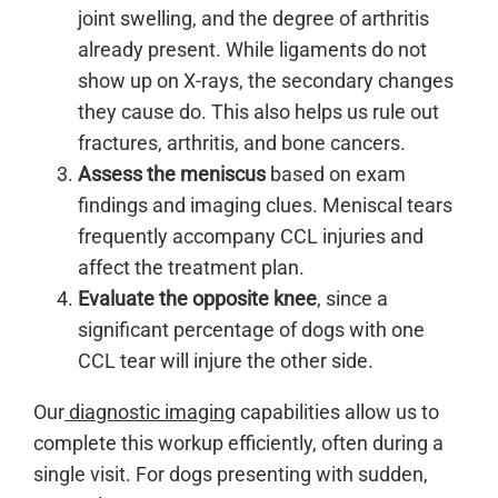
joint swelling, and the degree of arthritis
already present. While ligaments do not
show up on X-rays, the secondary changes
they cause do. This also helps us rule out
fractures, arthritis, and bone cancers.
Assess the meniscus
based on exam
findings and imaging clues. Meniscal tears
frequently accompany CCL injuries and
affect the treatment plan.
Evaluate the opposite knee
, since a
significant percentage of dogs with one
CCL tear will injure the other side.
Our
diagnostic imaging
capabilities allow us to
complete this workup efficiently, often during a
single visit. For dogs presenting with sudden,