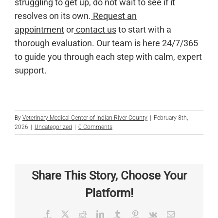
struggling to get up, do not wait to see if it
resolves on its own.
Request an
appointment
or
contact us
to start with a
thorough evaluation. Our team is here 24/7/365
to guide you through each step with calm, expert
support.
By
Veterinary Medical Center of Indian River County
|
February 8th,
2026
|
Uncategorized
|
0 Comments
Share This Story, Choose Your
Platform!
Facebook
X
Reddit
LinkedIn
Tumblr
Pinterest
Vk
Email