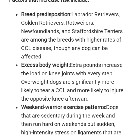
Breed predisposition:
Labrador Retrievers,
Golden Retrievers, Rottweilers,
Newfoundlands, and Staffordshire Terriers
are among the breeds with higher rates of
CCL disease, though any dog can be
affected
Excess body weight:
Extra pounds increase
the load on knee joints with every step.
Overweight dogs are significantly more
likely to tear a CCL and more likely to injure
the opposite knee afterward
Weekend-warrior exercise patterns:
Dogs
that are sedentary during the week and
then run hard on weekends put sudden,
high-intensity stress on ligaments that are