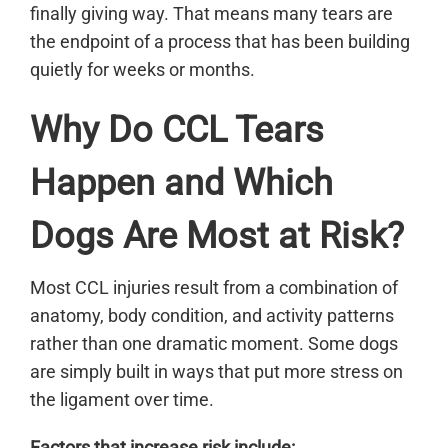
finally giving way. That means many tears are
the endpoint of a process that has been building
quietly for weeks or months.
Why Do CCL Tears
Happen and Which
Dogs Are Most at Risk?
Most CCL injuries result from a combination of
anatomy, body condition, and activity patterns
rather than one dramatic moment. Some dogs
are simply built in ways that put more stress on
the ligament over time.
Factors that increase risk include: