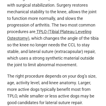
with surgical stabilization. Surgery restores
mechanical stability to the knee, allows the joint
to function more normally, and slows the
progression of arthritis. The two most common
procedures are
TPLO (Tibial Plateau Leveling
Osteotomy)
, which changes the angle of the tibia
so the knee no longer needs the CCL to stay
stable, and lateral suture (extracapsular) repair,
which uses a strong synthetic material outside
the joint to limit abnormal movement.
The right procedure depends on your dog’s size,
age, activity level, and knee anatomy. Larger,
more active dogs typically benefit most from
TPLO, while smaller or less active dogs may be
good candidates for lateral suture repair.