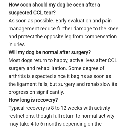
How soon should my dog be seen after a
suspected CCL tear?
As soon as possible. Early evaluation and pain
management reduce further damage to the knee
and protect the opposite leg from compensation
injuries.
Will my dog be normal after surgery?
Most dogs return to happy, active lives after CCL
surgery and rehabilitation. Some degree of
arthritis is expected since it begins as soon as
the ligament fails, but surgery and rehab slow its
progression significantly.
How long is recovery?
Typical recovery is 8 to 12 weeks with activity
restrictions, though full return to normal activity
may take 4 to 6 months depending on the