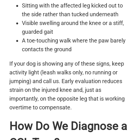
Sitting with the affected leg kicked out to
the side rather than tucked underneath
Visible swelling around the knee or a stiff,
guarded gait
A toe-touching walk where the paw barely
contacts the ground
If your dog is showing any of these signs, keep
activity light (leash walks only, no running or
jumping) and call us. Early evaluation reduces
strain on the injured knee and, just as
importantly, on the opposite leg that is working
overtime to compensate.
How Do We Diagnose a