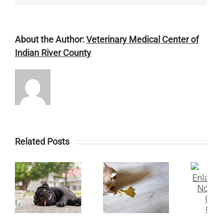
About the Author:
Veterinary Medical Center of
Indian River County
Related Posts