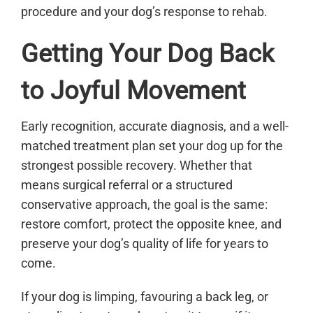
procedure and your dog’s response to rehab.
Getting Your Dog Back
to Joyful Movement
Early recognition, accurate diagnosis, and a well-
matched treatment plan set your dog up for the
strongest possible recovery. Whether that
means surgical referral or a structured
conservative approach, the goal is the same:
restore comfort, protect the opposite knee, and
preserve your dog’s quality of life for years to
come.
If your dog is limping, favouring a back leg, or