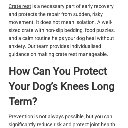
Crate rest
is a necessary part of early recovery
and protects the repair from sudden, risky
movement. It does not mean isolation. A well-
sized crate with non-slip bedding, food puzzles,
and a calm routine helps your dog heal without
anxiety. Our team provides individualised
guidance on making crate rest manageable.
How Can You Protect
Your Dog’s Knees Long
Term?
Prevention is not always possible, but you can
significantly reduce risk and protect joint health