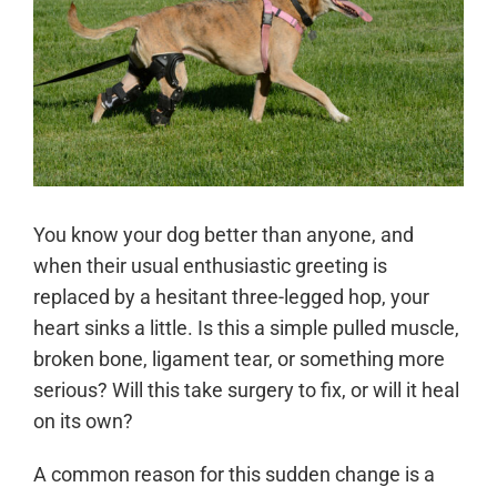
You know your dog better than anyone, and
when their usual enthusiastic greeting is
replaced by a hesitant three-legged hop, your
heart sinks a little. Is this a simple pulled muscle,
broken bone, ligament tear, or something more
serious? Will this take surgery to fix, or will it heal
on its own?
A common reason for this sudden change is a