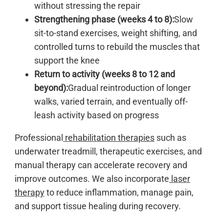
without stressing the repair
Strengthening phase (weeks 4 to 8):
Slow
sit-to-stand exercises, weight shifting, and
controlled turns to rebuild the muscles that
support the knee
Return to activity (weeks 8 to 12 and
beyond):
Gradual reintroduction of longer
walks, varied terrain, and eventually off-
leash activity based on progress
Professional
rehabilitation therapies
such as
underwater treadmill, therapeutic exercises, and
manual therapy can accelerate recovery and
improve outcomes. We also incorporate
laser
therapy
to reduce inflammation, manage pain,
and support tissue healing during recovery.