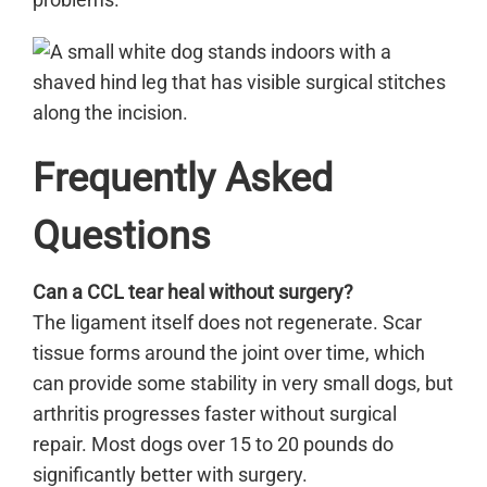
Frequently Asked
Questions
Can a CCL tear heal without surgery?
The ligament itself does not regenerate. Scar
tissue forms around the joint over time, which
can provide some stability in very small dogs, but
arthritis progresses faster without surgical
repair. Most dogs over 15 to 20 pounds do
significantly better with surgery.