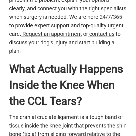
clearly, and connect you with the right specialists
when surgery is needed. We are here 24/7/365
to provide expert support and top-quality urgent
care.
Request an appointment
or
contact us
to
discuss your dog’s injury and start building a
plan.
What Actually Happens
Inside the Knee When
the CCL Tears?
The cranial cruciate ligament is a tough band of
tissue inside the knee joint that prevents the shin
bone (tibia) from sliding forward relative to the