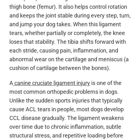
thigh bone (femur). It also helps control rotation
and keeps the joint stable during every step, turn,
and jump your dog takes. When this ligament
tears, whether partially or completely, the knee
loses that stability. The tibia shifts forward with
each stride, causing pain, inflammation, and
abnormal wear on the cartilage and meniscus (a
cushion of cartilage between the bones).
A
canine cruciate ligament injury
is one of the
most common orthopedic problems in dogs.
Unlike the sudden sports injuries that typically
cause ACL tears in people, most dogs develop
CCL disease gradually. The ligament weakens
over time due to chronic inflammation, subtle
structural stress, and repetitive loading before