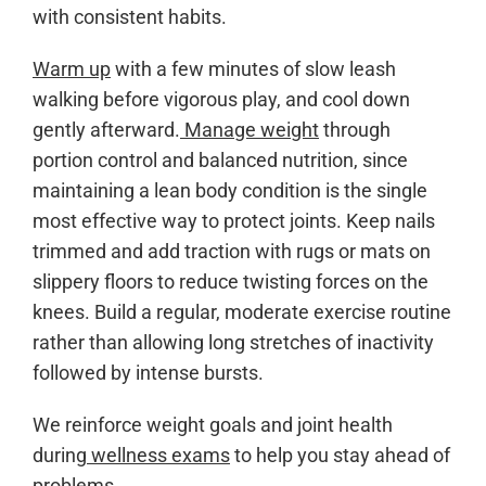
with consistent habits.
Warm up
with a few minutes of slow leash
walking before vigorous play, and cool down
gently afterward.
Manage weight
through
portion control and balanced nutrition, since
maintaining a lean body condition is the single
most effective way to protect joints. Keep nails
trimmed and add traction with rugs or mats on
slippery floors to reduce twisting forces on the
knees. Build a regular, moderate exercise routine
rather than allowing long stretches of inactivity
followed by intense bursts.
We reinforce weight goals and joint health
during
wellness exams
to help you stay ahead of
problems.