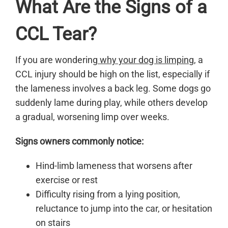
What Are the Signs of a
CCL Tear?
If you are wondering
why your dog is limping
, a
CCL injury should be high on the list, especially if
the lameness involves a back leg. Some dogs go
suddenly lame during play, while others develop
a gradual, worsening limp over weeks.
Signs owners commonly notice:
Hind-limb lameness that worsens after
exercise or rest
Difficulty rising from a lying position,
reluctance to jump into the car, or hesitation
on stairs