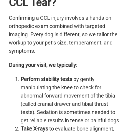
CCL Tear?
Confirming a CCL injury involves a hands-on
orthopedic exam combined with targeted
imaging. Every dog is different, so we tailor the
workup to your pet’s size, temperament, and
symptoms.
During your visit, we typically:
Perform stability tests
by gently
manipulating the knee to check for
abnormal forward movement of the tibia
(called cranial drawer and tibial thrust
tests). Sedation is sometimes needed to
get reliable results in tense or painful dogs.
Take X-rays
to evaluate bone alignment,