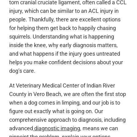
torn cranial cruciate ligament, often called a CCL
injury, which can be similar to an ACL injury in
people. Thankfully, there are excellent options
for helping them get back to happily chasing
squirrels. Understanding what is happening
inside the knee, why early diagnosis matters,
and what happens if the injury goes untreated
helps you make confident decisions about your
dog’s care.
At Veterinary Medical Center of Indian River
County in Vero Beach, we are often the first stop
when a dog comes in limping, and our job is to
figure out exactly what is going on. Our
comprehensive approach to diagnosis, including
advanced
diagnostic imaging
, means we can
pinpoint the problem, explain your options