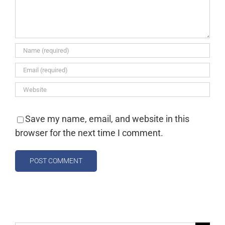
Save my name, email, and website in this
browser for the next time I comment.