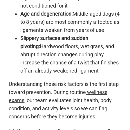
not conditioned for it
Age and degeneration:
Middle-aged dogs (4
to 8 years) are most commonly affected as
ligaments weaken from years of use
Slippery surfaces and sudden
pivoting:
Hardwood floors, wet grass, and
abrupt direction changes during play
increase the chance of a twist that finishes
off an already weakened ligament
Understanding these risk factors is the first step
toward prevention. During routine
wellness
exams
, our team evaluates joint health, body
condition, and activity levels so we can flag
concerns before they become injuries.