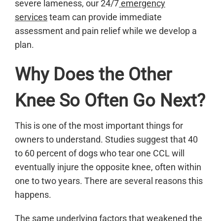
severe lameness, our 24/7
emergency
services
team can provide immediate
assessment and pain relief while we develop a
plan.
Why Does the Other
Knee So Often Go Next?
This is one of the most important things for
owners to understand. Studies suggest that 40
to 60 percent of dogs who tear one CCL will
eventually injure the opposite knee, often within
one to two years. There are several reasons this
happens.
The same underlying factors that weakened the