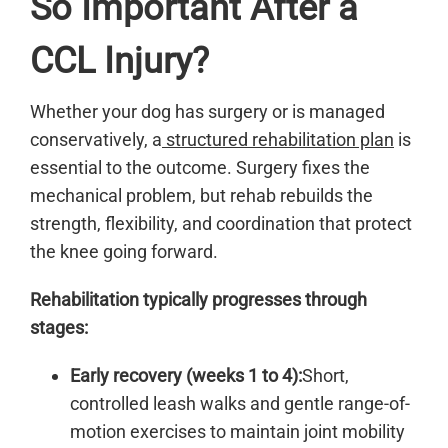
So Important After a
CCL Injury?
Whether your dog has surgery or is managed
conservatively, a
structured rehabilitation plan
is
essential to the outcome. Surgery fixes the
mechanical problem, but rehab rebuilds the
strength, flexibility, and coordination that protect
the knee going forward.
Rehabilitation typically progresses through
stages:
Early recovery (weeks 1 to 4):
Short,
controlled leash walks and gentle range-of-
motion exercises to maintain joint mobility