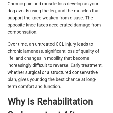
Chronic pain and muscle loss develop as your
dog avoids using the leg, and the muscles that
support the knee weaken from disuse. The
opposite knee faces accelerated damage from
compensation.
Over time, an untreated CCL injury leads to
chronic lameness, significant loss of quality of
life, and changes in mobility that become
increasingly difficult to reverse. Early treatment,
whether surgical or a structured conservative
plan, gives your dog the best chance at long-
term comfort and function.
Why Is Rehabilitation