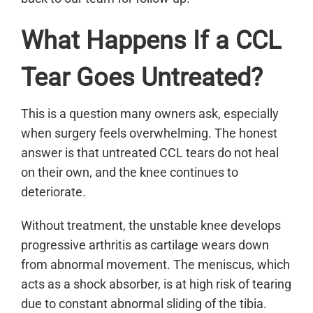
What Happens If a CCL
Tear Goes Untreated?
This is a question many owners ask, especially
when surgery feels overwhelming. The honest
answer is that untreated CCL tears do not heal
on their own, and the knee continues to
deteriorate.
Without treatment, the unstable knee develops
progressive arthritis as cartilage wears down
from abnormal movement. The meniscus, which
acts as a shock absorber, is at high risk of tearing
due to constant abnormal sliding of the tibia.