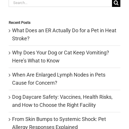
Search
for:
Recent Posts
What Does an ER Actually Do for a Pet in Heat
Stroke?
Why Does Your Dog or Cat Keep Vomiting?
Here’s What to Know
When Are Enlarged Lymph Nodes in Pets
Cause for Concern?
Dog Daycare Safety: Vaccines, Health Risks,
and How to Choose the Right Facility
From Skin Bumps to Systemic Shock: Pet
Allergy Responses Explained