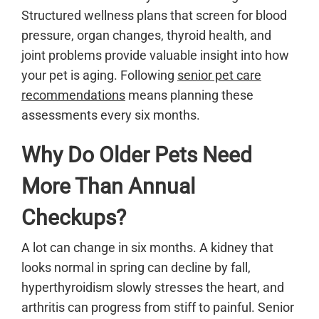
Structured wellness plans that screen for blood
pressure, organ changes, thyroid health, and
joint problems provide valuable insight into how
your pet is aging. Following
senior pet care
recommendations
means planning these
assessments every six months.
Why Do Older Pets Need
More Than Annual
Checkups?
A lot can change in six months. A kidney that
looks normal in spring can decline by fall,
hyperthyroidism slowly stresses the heart, and
arthritis can progress from stiff to painful. Senior