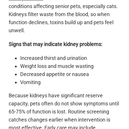
conditions affecting senior pets, especially cats.
Kidneys filter waste from the blood, so when
function declines, toxins build up and pets feel
unwell.
Signs that may indicate kidney problems:
Increased thirst and urination
Weight loss and muscle wasting
Decreased appetite or nausea
Vomiting
Because kidneys have significant reserve
capacity, pets often do not show symptoms until
65-75% of function is lost. Routine screening
catches changes earlier when intervention is
most effective. Early care may include