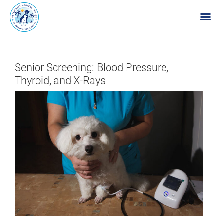
Skip
to
Senior Screening: Blood Pressure,
content
Thyroid, and X-Rays