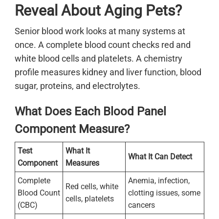
Reveal About Aging Pets?
Senior blood work looks at many systems at
once. A complete blood count checks red and
white blood cells and platelets. A chemistry
profile measures kidney and liver function, blood
sugar, proteins, and electrolytes.
What Does Each Blood Panel
Component Measure?
Test
What It
What It Can Detect
Component
Measures
Complete
Anemia, infection,
Red cells, white
Blood Count
clotting issues, some
cells, platelets
(CBC)
cancers