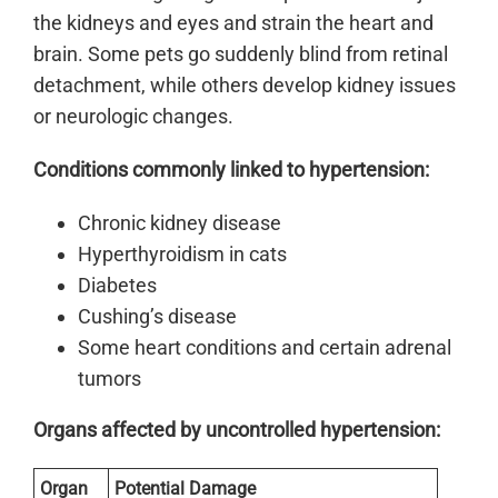
the kidneys and eyes and strain the heart and
brain. Some pets go suddenly blind from retinal
detachment, while others develop kidney issues
or neurologic changes.
Conditions commonly linked to hypertension:
Chronic kidney disease
Hyperthyroidism in cats
Diabetes
Cushing’s disease
Some heart conditions and certain adrenal
tumors
Organs affected by uncontrolled hypertension:
Organ
Potential Damage