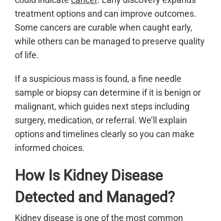
treatment options and can improve outcomes.
Some cancers are curable when caught early,
while others can be managed to preserve quality
of life.
If a suspicious mass is found, a fine needle
sample or biopsy can determine if it is benign or
malignant, which guides next steps including
surgery, medication, or referral. We’ll explain
options and timelines clearly so you can make
informed choices.
How Is Kidney Disease
Detected and Managed?
Kidney disease
is one of the most common