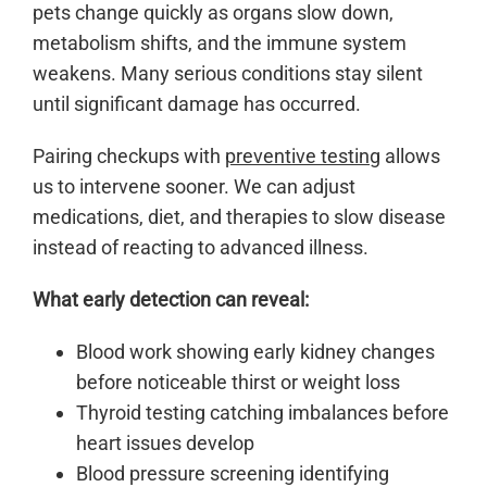
pets change quickly as organs slow down,
metabolism shifts, and the immune system
weakens. Many serious conditions stay silent
until significant damage has occurred.
Pairing checkups with
preventive testing
allows
us to intervene sooner. We can adjust
medications, diet, and therapies to slow disease
instead of reacting to advanced illness.
What early detection can reveal:
Blood work showing early kidney changes
before noticeable thirst or weight loss
Thyroid testing catching imbalances before
heart issues develop
Blood pressure screening identifying