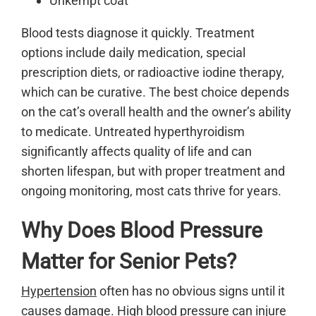
Unkempt coat
Blood tests diagnose it quickly. Treatment
options include daily medication, special
prescription diets, or radioactive iodine therapy,
which can be curative. The best choice depends
on the cat’s overall health and the owner’s ability
to medicate. Untreated hyperthyroidism
significantly affects quality of life and can
shorten lifespan, but with proper treatment and
ongoing monitoring, most cats thrive for years.
Why Does Blood Pressure
Matter for Senior Pets?
Hypertension
often has no obvious signs until it
causes damage. High blood pressure can injure