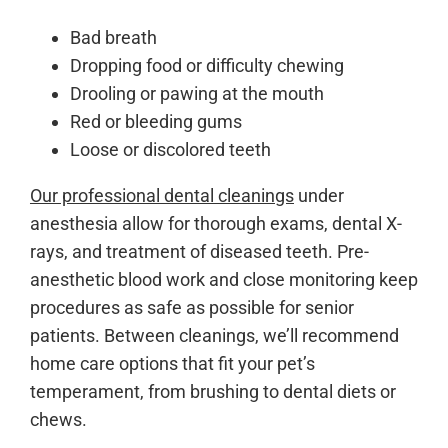
Bad breath
Dropping food or difficulty chewing
Drooling or pawing at the mouth
Red or bleeding gums
Loose or discolored teeth
Our professional dental cleanings
under
anesthesia allow for thorough exams, dental X-
rays, and treatment of diseased teeth. Pre-
anesthetic blood work and close monitoring keep
procedures as safe as possible for senior
patients. Between cleanings, we’ll recommend
home care options that fit your pet’s
temperament, from brushing to dental diets or
chews.