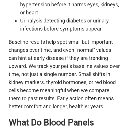
hypertension before it harms eyes, kidneys,
or heart
Urinalysis detecting diabetes or urinary
infections before symptoms appear
Baseline results help spot small but important
changes over time, and even “normal” values
can hint at early disease if they are trending
upward. We track your pet’s baseline values over
time, not just a single number. Small shifts in
kidney markers, thyroid hormones, or red blood
cells become meaningful when we compare
them to past results. Early action often means
better comfort and longer, healthier years.
What Do Blood Panels