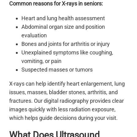
Common reasons for X-rays in seniors:
Heart and lung health assessment
Abdominal organ size and position
evaluation
Bones and joints for arthritis or injury
Unexplained symptoms like coughing,
vomiting, or pain
Suspected masses or tumors
X-rays can help identify heart enlargement, lung
issues, masses, bladder stones, arthritis, and
fractures. Our digital radiography provides clear
images quickly with less radiation exposure,
which helps guide decisions during your visit.
What Does Ultrasound