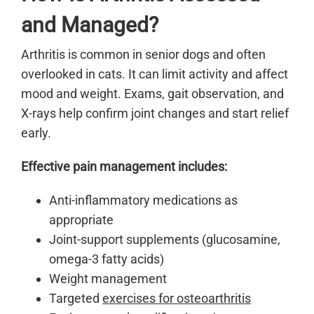
and Managed?
Arthritis is common in senior dogs and often
overlooked in cats. It can limit activity and affect
mood and weight. Exams, gait observation, and
X-rays help confirm joint changes and start relief
early.
Effective pain management includes:
Anti-inflammatory medications as
appropriate
Joint-support supplements (glucosamine,
omega-3 fatty acids)
Weight management
Targeted
exercises for osteoarthritis