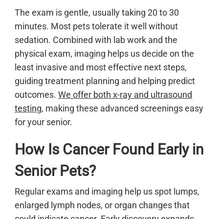
The exam is gentle, usually taking 20 to 30
minutes. Most pets tolerate it well without
sedation. Combined with lab work and the
physical exam, imaging helps us decide on the
least invasive and most effective next steps,
guiding treatment planning and helping predict
outcomes.
We offer both x-ray and ultrasound
testing
, making these advanced screenings easy
for your senior.
How Is Cancer Found Early in
Senior Pets?
Regular exams and imaging help us spot lumps,
enlarged lymph nodes, or organ changes that
could indicate
cancer
. Early discovery expands