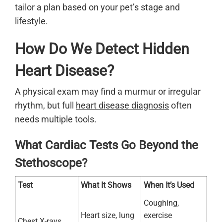
tailor a plan based on your pet’s stage and
lifestyle.
How Do We Detect Hidden
Heart Disease?
A physical exam may find a murmur or irregular
rhythm, but full
heart disease diagnosis
often
needs multiple tools.
What Cardiac Tests Go Beyond the
Stethoscope?
Test
What It Shows
When It’s Used
Coughing,
Heart size, lung
exercise
Chest X-rays