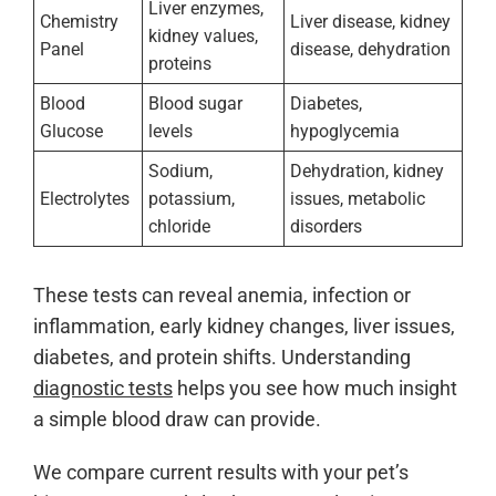
Liver enzymes,
Chemistry
Liver disease, kidney
kidney values,
Panel
disease, dehydration
proteins
Blood
Blood sugar
Diabetes,
Glucose
levels
hypoglycemia
Sodium,
Dehydration, kidney
Electrolytes
potassium,
issues, metabolic
chloride
disorders
These tests can reveal anemia, infection or
inflammation, early kidney changes, liver issues,
diabetes, and protein shifts. Understanding
diagnostic tests
helps you see how much insight
a simple blood draw can provide.
We compare current results with your pet’s