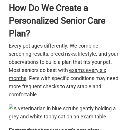
How Do We Create a
Personalized Senior Care
Plan?
Every pet ages differently. We combine
screening results, breed risks, lifestyle, and your
observations to build a plan that fits your pet.
Most seniors do best with
exams every six
months
. Pets with specific conditions may need
more frequent checks to stay stable and
comfortable.