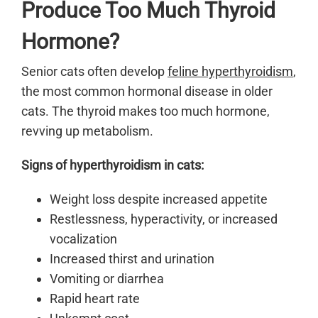
Produce Too Much Thyroid
Hormone?
Senior cats often develop
feline hyperthyroidism
,
the most common hormonal disease in older
cats. The thyroid makes too much hormone,
revving up metabolism.
Signs of hyperthyroidism in cats:
Weight loss despite increased appetite
Restlessness, hyperactivity, or increased
vocalization
Increased thirst and urination
Vomiting or diarrhea
Rapid heart rate