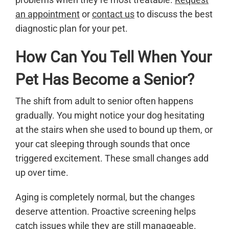
an appointment
or
contact us
to discuss the best
diagnostic plan for your pet.
How Can You Tell When Your
Pet Has Become a Senior?
The shift from adult to senior often happens
gradually. You might notice your dog hesitating
at the stairs when she used to bound up them, or
your cat sleeping through sounds that once
triggered excitement. These small changes add
up over time.
Aging is completely normal, but the changes
deserve attention. Proactive screening helps
catch issues while they are still manageable.