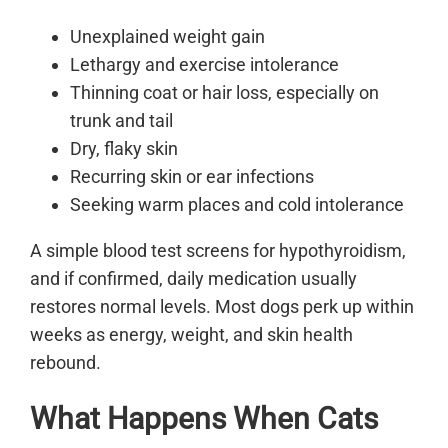
Unexplained weight gain
Lethargy and exercise intolerance
Thinning coat or hair loss, especially on
trunk and tail
Dry, flaky skin
Recurring skin or ear infections
Seeking warm places and cold intolerance
A simple blood test screens for hypothyroidism,
and if confirmed, daily medication usually
restores normal levels. Most dogs perk up within
weeks as energy, weight, and skin health
rebound.
What Happens When Cats