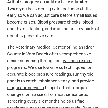
Arthritis progresses until mobility is limited.
Twice-yearly screening catches these shifts
early so we can adjust care before small issues
become crises. Blood pressure checks, blood
and thyroid testing, and imaging are key parts of
geriatric preventive care.
The Veterinary Medical Center of Indian River
County in Vero Beach offers comprehensive
senior screening through our
wellness exam
programs
. We use low-stress techniques for
accurate blood pressure readings, run thyroid
panels to catch imbalances early, and provide
diagnostic services
to spot arthritis, organ
changes, or masses. For most senior pets,
screening every six months helps us find
problems when they’re most treatable.
Request