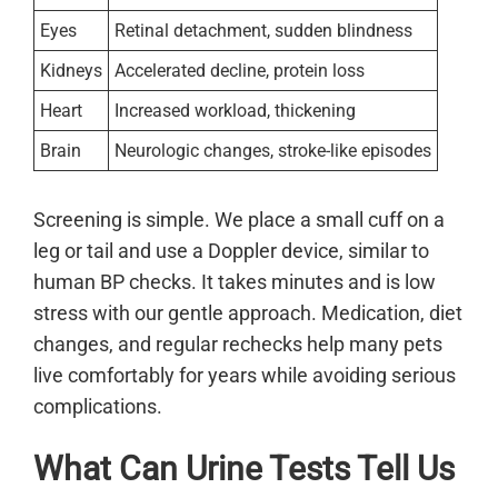
Eyes
Retinal detachment, sudden blindness
Kidneys
Accelerated decline, protein loss
Heart
Increased workload, thickening
Brain
Neurologic changes, stroke-like episodes
Screening is simple. We place a small cuff on a
leg or tail and use a Doppler device, similar to
human BP checks. It takes minutes and is low
stress with our gentle approach. Medication, diet
changes, and regular rechecks help many pets
live comfortably for years while avoiding serious
complications.
What Can Urine Tests Tell Us