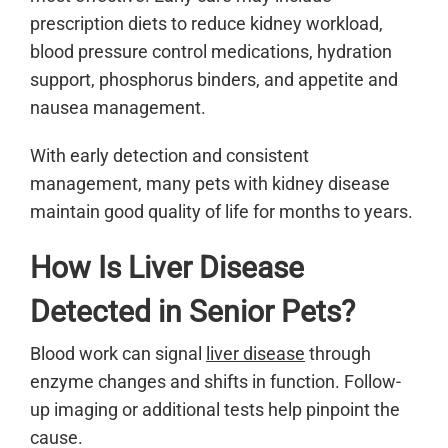
prescription diets to reduce kidney workload,
blood pressure control medications, hydration
support, phosphorus binders, and appetite and
nausea management.
With early detection and consistent
management, many pets with kidney disease
maintain good quality of life for months to years.
How Is Liver Disease
Detected in Senior Pets?
Blood work can signal
liver disease
through
enzyme changes and shifts in function. Follow-
up imaging or additional tests help pinpoint the
cause.