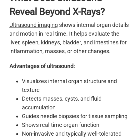
Reveal Beyond X-Rays?
Ultrasound imaging
shows internal organ details
and motion in real time. It helps evaluate the
liver, spleen, kidneys, bladder, and intestines for
inflammation, masses, or other changes.
Advantages of ultrasound:
Visualizes internal organ structure and
texture
Detects masses, cysts, and fluid
accumulation
Guides needle biopsies for tissue sampling
Shows real-time organ function
Non-invasive and typically well-tolerated