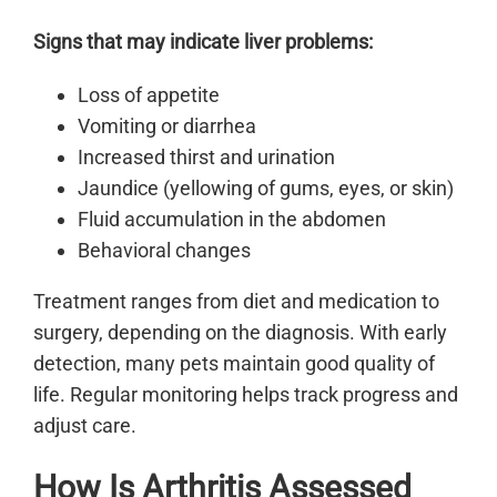
Signs that may indicate liver problems:
Loss of appetite
Vomiting or diarrhea
Increased thirst and urination
Jaundice (yellowing of gums, eyes, or skin)
Fluid accumulation in the abdomen
Behavioral changes
Treatment ranges from diet and medication to
surgery, depending on the diagnosis. With early
detection, many pets maintain good quality of
life. Regular monitoring helps track progress and
adjust care.
How Is Arthritis Assessed