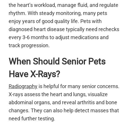
the heart’s workload, manage fluid, and regulate
rhythm. With steady monitoring, many pets
enjoy years of good quality life. Pets with
diagnosed heart disease typically need rechecks
every 3-6 months to adjust medications and
track progression.
When Should Senior Pets
Have X-Rays?
Radiography
is helpful for many senior concerns.
X-rays assess the heart and lungs, visualize
abdominal organs, and reveal arthritis and bone
changes. They can also help detect masses that
need further testing.