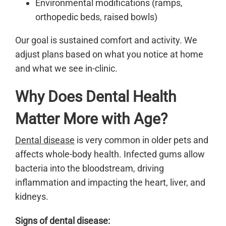
Environmental modifications (ramps,
orthopedic beds, raised bowls)
Our goal is sustained comfort and activity. We
adjust plans based on what you notice at home
and what we see in-clinic.
Why Does Dental Health
Matter More with Age?
Dental disease
is very common in older pets and
affects whole-body health. Infected gums allow
bacteria into the bloodstream, driving
inflammation and impacting the heart, liver, and
kidneys.
Signs of dental disease: