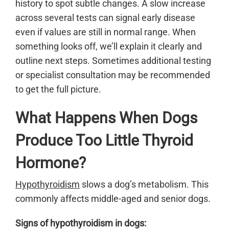
history to spot subtle changes. A slow increase
across several tests can signal early disease
even if values are still in normal range. When
something looks off, we’ll explain it clearly and
outline next steps. Sometimes additional testing
or specialist consultation may be recommended
to get the full picture.
What Happens When Dogs
Produce Too Little Thyroid
Hormone?
Hypothyroidism
slows a dog’s metabolism. This
commonly affects middle-aged and senior dogs.
Signs of hypothyroidism in dogs: