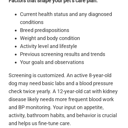
Factors that shape your pet’s care plan:
Current health status and any diagnosed
conditions
Breed predispositions
Weight and body condition
Activity level and lifestyle
Previous screening results and trends
Your goals and observations
Screening is customized. An active 8-year-old
dog may need basic labs and a blood pressure
check twice yearly. A 12-year-old cat with kidney
disease likely needs more frequent blood work
and BP monitoring. Your input on appetite,
activity, bathroom habits, and behavior is crucial
and helps us fine-tune care.