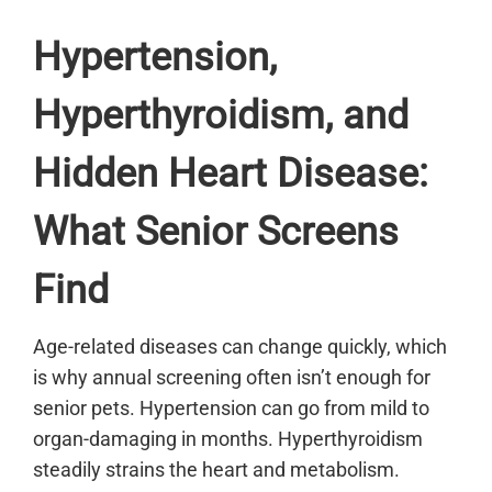
Hypertension,
Hyperthyroidism, and
Hidden Heart Disease:
What Senior Screens
Find
Age-related diseases can change quickly, which
is why annual screening often isn’t enough for
senior pets. Hypertension can go from mild to
organ-damaging in months. Hyperthyroidism
steadily strains the heart and metabolism.