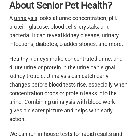
About Senior Pet Health?
A
urinalysis
looks at urine concentration, pH,
protein, glucose, blood cells, crystals, and
bacteria. It can reveal kidney disease, urinary
infections, diabetes, bladder stones, and more.
Healthy kidneys make concentrated urine, and
dilute urine or protein in the urine can signal
kidney trouble. Urinalysis can catch early
changes before blood tests rise, especially when
concentration drops or protein leaks into the
urine. Combining urinalysis with blood work
gives a clearer picture and helps with early
action.
We can run in-house tests for rapid results and