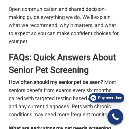
Open communication and shared decision-
making guide everything we do. We’ll explain
what we recommend, why it matters, and what
to expect so you can make confident choices for
your pet.
FAQs: Quick Answers About
Senior Pet Screening
How often should my senior pet be seen?
Most
seniors benefit from exams every six months,
paired with targeted testing based on risk factors
Pay over time
and any current diagnoses. Pets with chronic
conditions may need more frequent monitoring.
What are early signs my pet needs screening