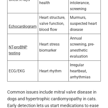
health
intolerance,
screening
Heart structure,
Murmurs,
valve function,
suspected heart
Echocardiogram
blood flow
disease
Annual
Heart stress
screening, pre-
NT-proBNP
biomarker
anesthetic
testing
evaluation
Irregular
ECG/EKG
Heart rhythm
heartbeat,
arrhythmias
Common issues include mitral valve disease in
dogs and hypertrophic cardiomyopathy in cats.
Early detection lets us start medications to ease